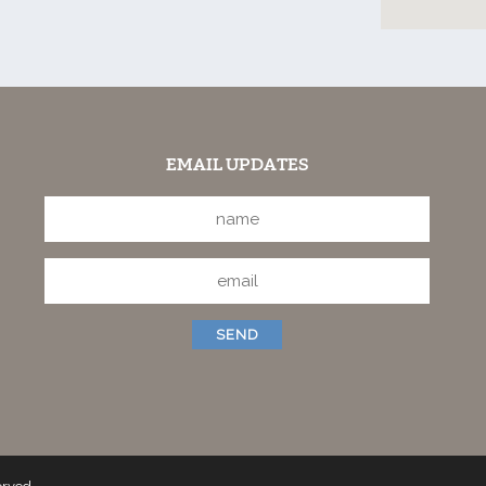
EMAIL UPDATES