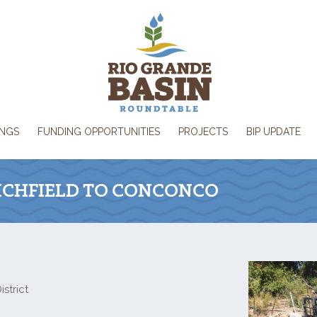
INGS
FUNDING OPPORTUNITIES
PROJECTS
BIP UPDATE
RICHFIELD TO CONCONCO
strict