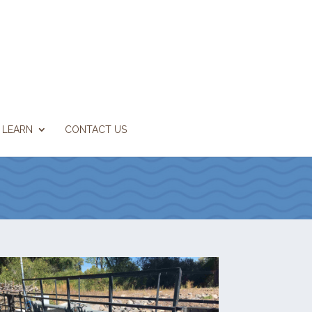
LEARN
CONTACT US