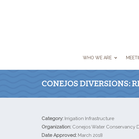
WHO WE ARE
MEET
CONEJOS DIVERSIONS: 
Category:
Irrigation Infrastructure
Organization:
Conejos Water Conservancy Di
Date Approved:
March 2018