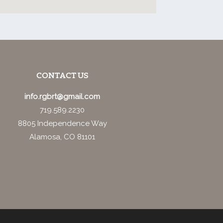
CONTACT US
info.rgbrt@gmail.com
719.589.2230
8805 Independence Way
Alamosa, CO 81101