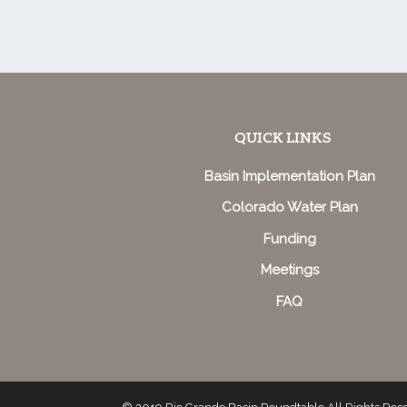
QUICK LINKS
Basin Implementation Plan
Colorado Water Plan
Funding
Meetings
FAQ