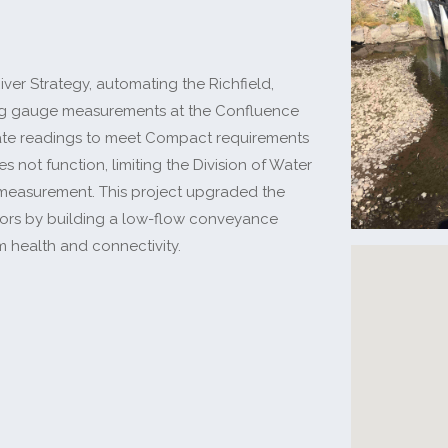
ver Strategy, automating the Richfield,
ing gauge measurements at the Confluence
ate readings to meet Compact requirements
ot function, limiting the Division of Water
e measurement. This project upgraded the
ors by building a low-flow conveyance
am health and connectivity.