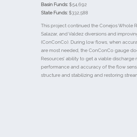
Basin Funds:
$54,692
State Funds:
$332,588
This project continued the Conejos Whole Ri
Salazar, and Valdez diversions and improv
(ConConCo). During low flows, when accur
are most needed, the ConConCo gauge does n
Resources’ ability to get a viable discharg
performance and accuracy of the flow sens
structure and stabilizing and restoring stre