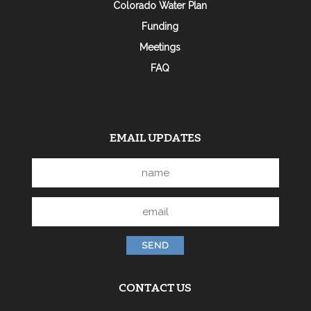
Colorado Water Plan
Funding
Meetings
FAQ
EMAIL UPDATES
CONTACT US