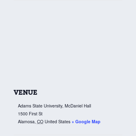
VENUE
Adams State University, McDaniel Hall
1500 First St
Alamosa
,
CO
United States
+ Google Map