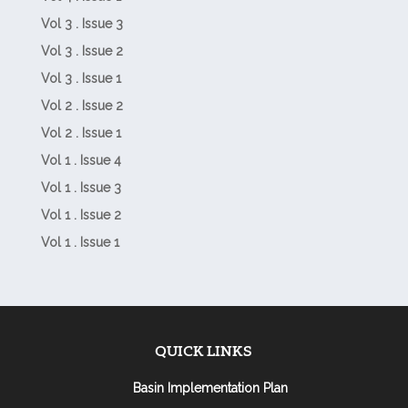
Vol 3 . Issue 3
Vol 3 . Issue 2
Vol 3 . Issue 1
Vol 2 . Issue 2
Vol 2 . Issue 1
Vol 1 . Issue 4
Vol 1 . Issue 3
Vol 1 . Issue 2
Vol 1 . Issue 1
QUICK LINKS
Basin Implementation Plan