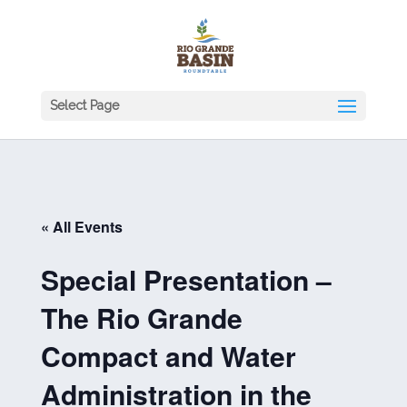
Select Page
« All Events
Special Presentation –
The Rio Grande
Compact and Water
Administration in the