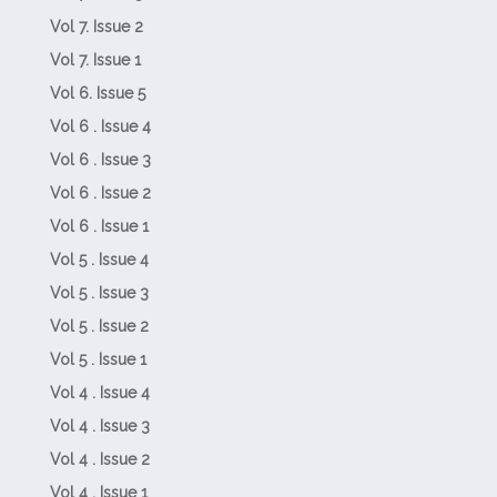
Vol 7. Issue 2
Vol 7. Issue 1
Vol 6. Issue 5
Vol 6 . Issue 4
Vol 6 . Issue 3
Vol 6 . Issue 2
Vol 6 . Issue 1
Vol 5 . Issue 4
Vol 5 . Issue 3
Vol 5 . Issue 2
Vol 5 . Issue 1
Vol 4 . Issue 4
Vol 4 . Issue 3
Vol 4 . Issue 2
Vol 4 . Issue 1