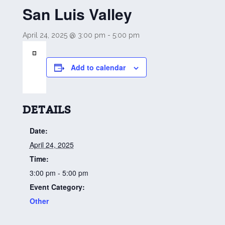
San Luis Valley
April 24, 2025 @ 3:00 pm
-
5:00 pm
Add to calendar
DETAILS
Date:
April 24, 2025
Time:
3:00 pm - 5:00 pm
Event Category:
Other