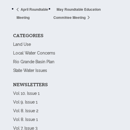
April Roundtable
May Roundtable Education
Meeting
Committee Meeting
CATEGORIES
Land Use
Local Water Concerns
Rio Grande Basin Plan
State Water Issues
NEWSLETTERS
Vol 10. Issue 1
Vol 9. Issue 1
Vol 8. Issue 2
Vol 8. Issue 1
Vol 7. Issue 3