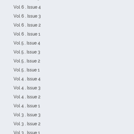
Vol 6 . Issue 4
Vol 6 . Issue 3
Vol 6 . Issue 2
Vol 6 . Issue 1
Vol 5 . Issue 4
Vol 5 . Issue 3
Vol 5 . Issue 2
Vol 5 . Issue 1
Vol 4 . Issue 4
Vol 4 . Issue 3
Vol 4 . Issue 2
Vol 4 . Issue 1
Vol 3 . Issue 3
Vol 3 . Issue 2
Vol 3 . Issue 1