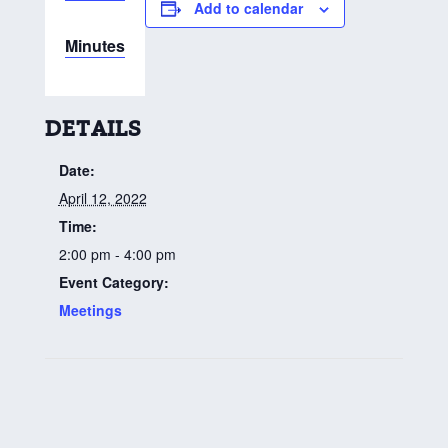
Add to calendar
Minutes
DETAILS
Date:
April 12, 2022
Time:
2:00 pm - 4:00 pm
Event Category:
Meetings