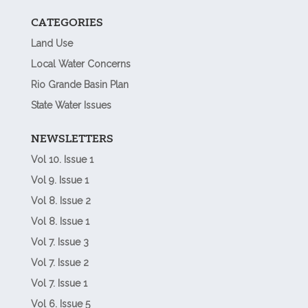
CATEGORIES
Land Use
Local Water Concerns
Rio Grande Basin Plan
State Water Issues
NEWSLETTERS
Vol 10. Issue 1
Vol 9. Issue 1
Vol 8. Issue 2
Vol 8. Issue 1
Vol 7. Issue 3
Vol 7. Issue 2
Vol 7. Issue 1
Vol 6. Issue 5