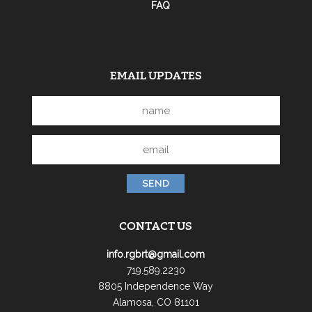
FAQ
EMAIL UPDATES
CONTACT US
info.rgbrt@gmail.com
719.589.2230
8805 Independence Way
Alamosa, CO 81101