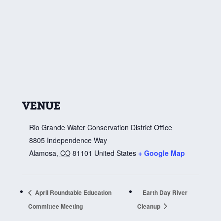
VENUE
Rio Grande Water Conservation District Office
8805 Independence Way
Alamosa
,
CO
81101
United States
+ Google Map
April Roundtable Education
Earth Day River
Committee Meeting
Cleanup