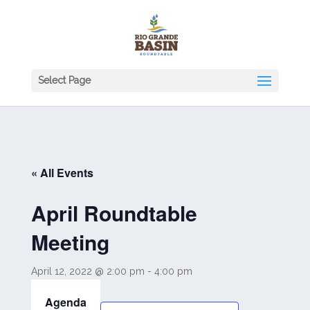
Select Page
« All Events
April Roundtable
Meeting
April 12, 2022 @ 2:00 pm
-
4:00 pm
Agenda