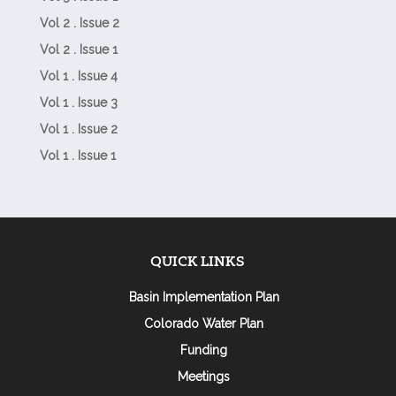
Vol 2 . Issue 2
Vol 2 . Issue 1
Vol 1 . Issue 4
Vol 1 . Issue 3
Vol 1 . Issue 2
Vol 1 . Issue 1
QUICK LINKS
Basin Implementation Plan
Colorado Water Plan
Funding
Meetings